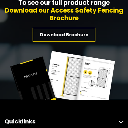
To see our full product range
Download our Access Safety Fencing
Brochure
Download Brochure
Quicklinks