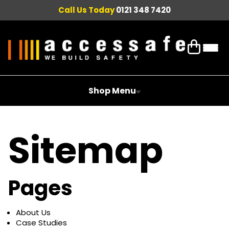
Call Us Today
0121 348 7420
Shop Menu
Sitemap
Pages
About Us
Case Studies