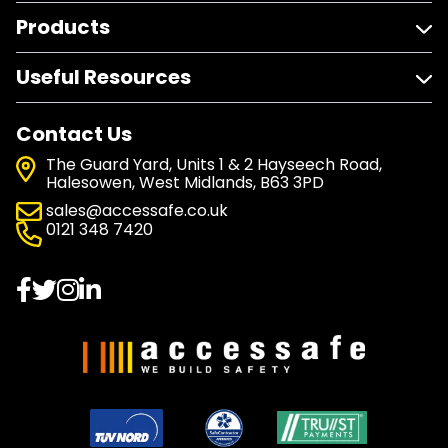
Products
Useful Resources
Contact Us
The Guard Yard, Units 1 & 2 Hayseech Road,
Halesowen, West Midlands, B63 3PD
sales@accessafe.co.uk
0121 348 7420