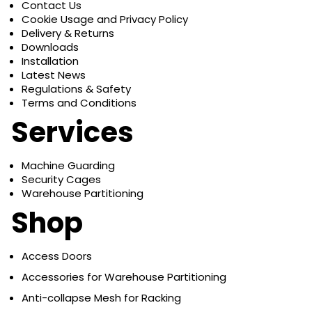
Contact Us
Cookie Usage and Privacy Policy
Delivery & Returns
Downloads
Installation
Latest News
Regulations & Safety
Terms and Conditions
Services
Machine Guarding
Security Cages
Warehouse Partitioning
Shop
Access Doors
Accessories for Warehouse Partitioning
Anti-collapse Mesh for Racking