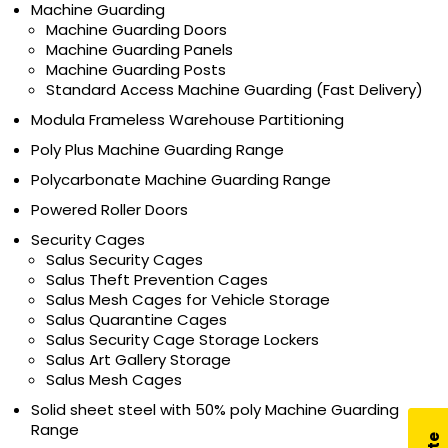
Machine Guarding
Machine Guarding Doors
Machine Guarding Panels
Machine Guarding Posts
Standard Access Machine Guarding (Fast Delivery)
Modula Frameless Warehouse Partitioning
Poly Plus Machine Guarding Range
Polycarbonate Machine Guarding Range
Powered Roller Doors
Security Cages
Salus Security Cages
Salus Theft Prevention Cages
Salus Mesh Cages for Vehicle Storage
Salus Quarantine Cages
Salus Security Cage Storage Lockers
Salus Art Gallery Storage
Salus Mesh Cages
Solid sheet steel with 50% poly Machine Guarding
Range