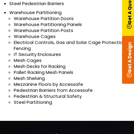
Get A Quote
Steel Pedestrian Barriers
Warehouse Partitioning
Warehouse Partition Doors
Warehouse Partitioning Panels
Warehouse Partition Posts
Warehouse Cages
Electrical Controls, Gas and Solar Cage Protection
Get A Design
Fencing
IT Security Enclosures
Mesh Cages
Mesh Decks for Racking
Pallet Racking Mesh Panels
Mesh Shelving
Mezzanine Floors by Accessafe
Pedestrian Barriers from Accessafe
Pedestrian & Structural Safety
Steel Partitioning