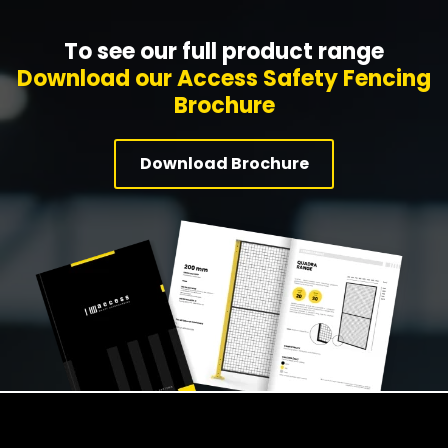
To see our full product range
Download our Access Safety Fencing
Brochure
Download Brochure