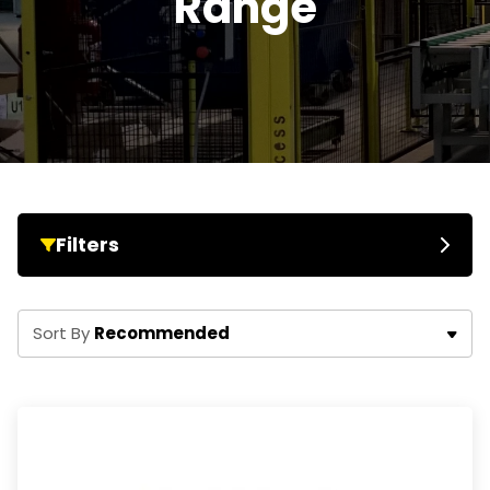
Range
Filters
Recommended