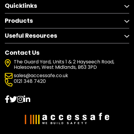
Quicklinks
Products
Useful Resources
Contact Us
The Guard Yard, Units 1 & 2 Hayseech Road,
Halesowen, West Midlands, B63 3PD
sales@accessafe.co.uk
0121 348 7420