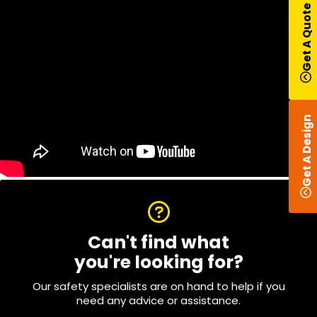
Get A Quote
Get A Design
Can't find what
you're looking for?
Our safety specialists are on hand to help if you
need any advice or assistance.