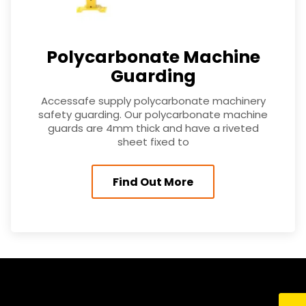
Polycarbonate Machine
Guarding
Accessafe supply polycarbonate machinery
safety guarding. Our polycarbonate machine
guards are 4mm thick and have a riveted
sheet fixed to
Find Out More