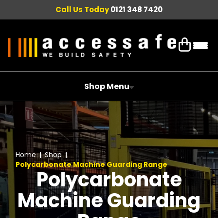
Call Us Today
0121 348 7420
Shop Menu
Home
Shop
Polycarbonate Machine Guarding Range
Polycarbonate
Machine Guarding