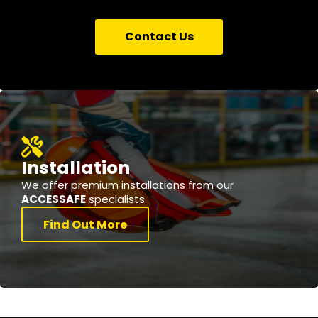
Contact Us
Installation
We offer premium installations from our
ACCESSAFE
specialists.
Find Out More