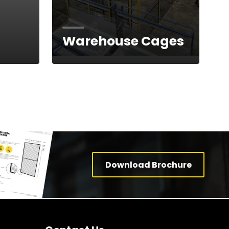
Warehouse Cages
Download Brochure