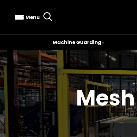
Menu
Machine Guarding
H
Mesh 