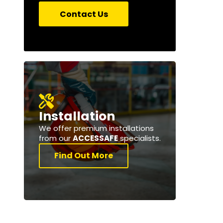
Contact Us
Installation
We offer premium installations
from our
ACCESSAFE
specialists.
Find Out More