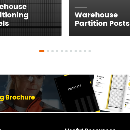
ehouse
itioning
Warehouse
els
Partition Posts
g Brochure