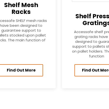
Shelf Mesh
Racks
Shelf Pres
cessafe SHELF mesh racks
Grating
have been designed to
guarantee support to
Accessafe shelf p
llets stocked upon pallet
grating racks have
acks. The main function of
designed to guar
support to pallets 
on pallet holders. T
function
Find Out More
Find Out Mor