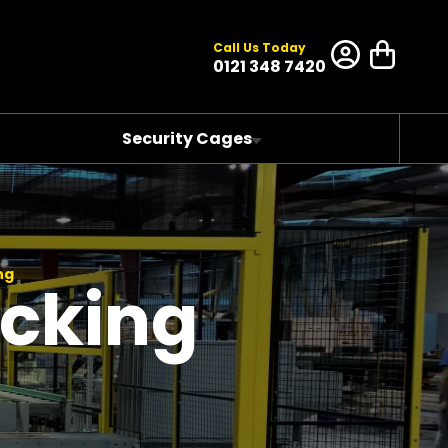
Call Us Today
0121 348 7420
Security Cages
ng
acking