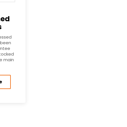
sed
s
ressed
 been
antee
stocked
he main
e