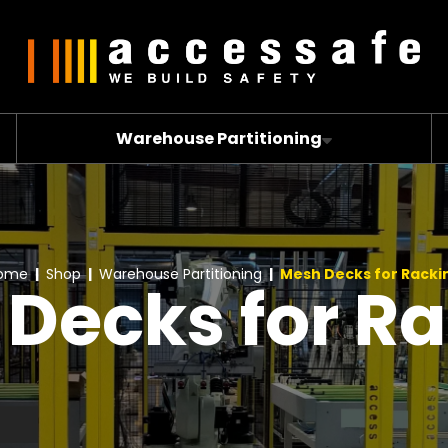
Warehouse Partitioning
ome
Shop
Warehouse Partitioning
Mesh Decks for Racki
Decks for R