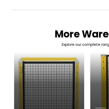
More Wareh
Explore our complete rang