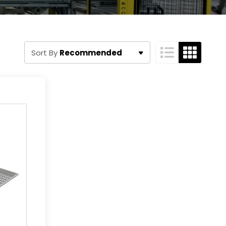
Recommended