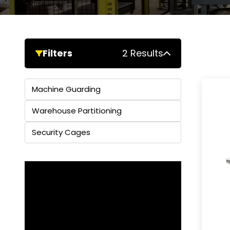
Filters
2 Results
Machine Guarding
Warehouse Partitioning
Security Cages