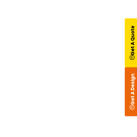
Get A Quote
Get A Design