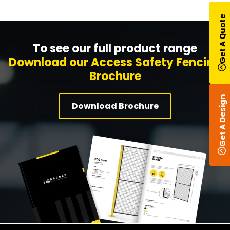
Get A Quote
To see our full product range
Download our Access Safety Fencing
Brochure
Get A Design
Download Brochure