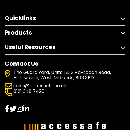
Quicklinks
Products
Useful Resources
Contact Us
The Guard Yard, Units 1 & 2 Hayseech Road,
Halesowen, West Midlands, B63 3PD
sales@accessafe.co.uk
0121 348 7420