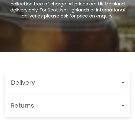
collection free of charge. All prices are UK Mainland
delivery only. For Scottish Highlands or international
deliveries please ask for price on enquiry.
Delivery
Returns