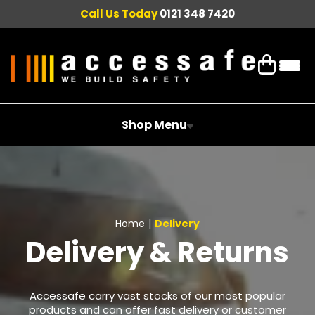
Call Us Today
0121 348 7420
Shop Menu
Home
|
Delivery
Delivery & Returns
Accessafe carry vast stocks of our most popular
products and can offer fast delivery or customer