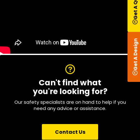
Get A Quote
Get A Design
Can't find what
you're looking for?
Our safety specialists are on hand to help if you
need any advice or assistance.
Contact Us