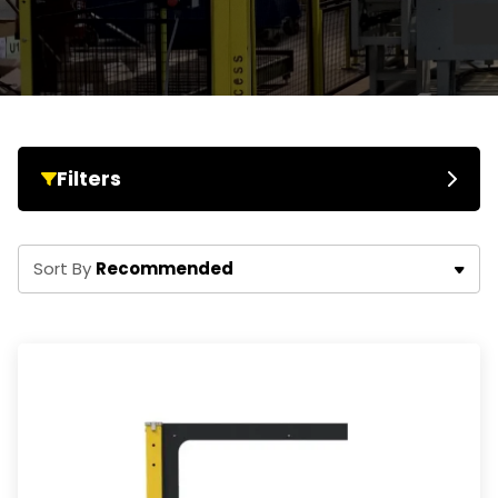
Filters
Recommended