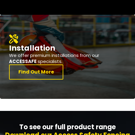
Installation
We offer premium installations from our
ACCESSAFE
specialists.
Find Out More
To see our full product range