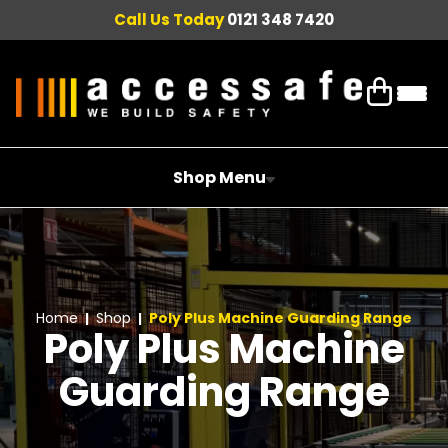
Call Us Today
0121 348 7420
Shop Menu
Home
Shop
Poly Plus Machine Guarding Range
Poly Plus Machine
Guarding Range