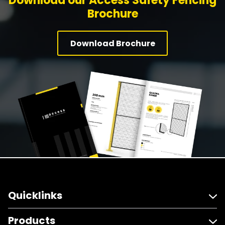
Download our Access Safety Fencing
Brochure
Download Brochure
Quicklinks
Products