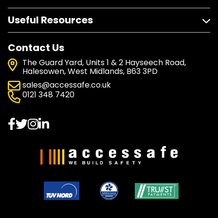
Useful Resources
Contact Us
The Guard Yard, Units 1 & 2 Hayseech Road,
Halesowen, West Midlands, B63 3PD
sales@accessafe.co.uk
0121 348 7420