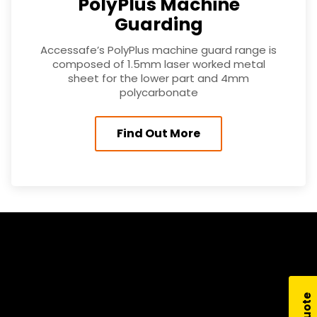
PolyPlus Machine
Guarding
Accessafe’s PolyPlus machine guard range is
composed of 1.5mm laser worked metal
sheet for the lower part and 4mm
polycarbonate
Find Out More