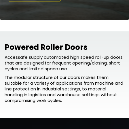
Powered Roller Doors
Accessafe supply automated high speed roll-up doors
that are designed for frequent opening/closing, short
cycles and limited space use.
The modular structure of our doors makes them
suitable for a variety of applications from machine and
line protection in industrial settings, to material
handling in logistics and warehouse settings without
compromising work cycles.