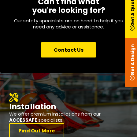
Get A Quote
Can't find what
you're looking for?
Our safety specialists are on hand to help if you
need any advice or assistance.
Get A Design
Contact Us
Installation
We offer premium installations from our
ACCESSAFE
specialists.
Find Out More