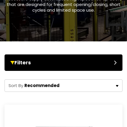
that are designed for frequent opening/closing, short
cycles and limited space use.
Filters
Recommended