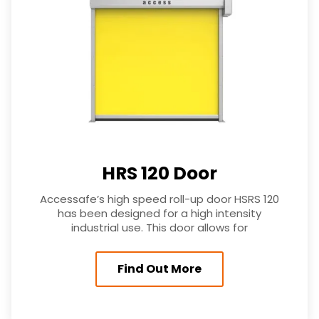
HRS 120 Door
Accessafe’s high speed roll-up door HSRS 120
has been designed for a high intensity
industrial use. This door allows for
Find Out More