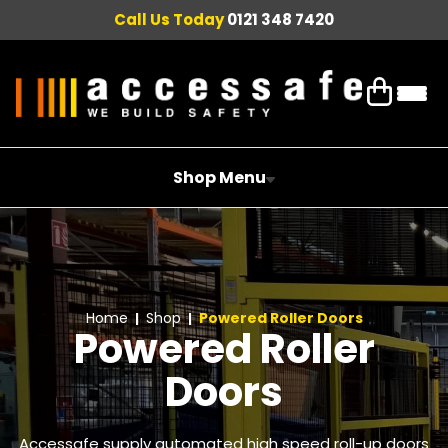
Call Us Today
0121 348 7420
Shop Menu
Home
Shop
Powered Roller Doors
Powered Roller
Doors
Accessafe supply automated high speed roll-up doors