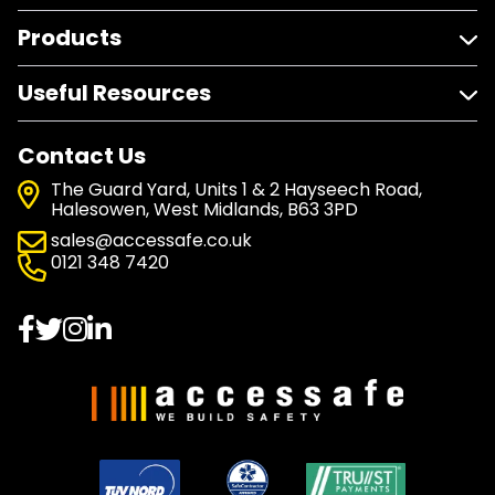
Products
Useful Resources
Contact Us
The Guard Yard, Units 1 & 2 Hayseech Road,
Halesowen, West Midlands, B63 3PD
sales@accessafe.co.uk
0121 348 7420