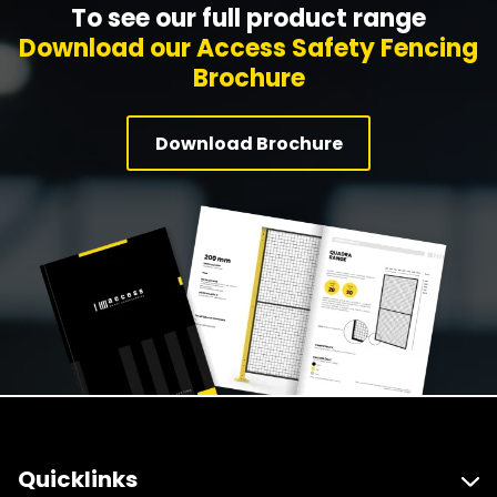
To see our full product range
Download our Access Safety Fencing
Brochure
Download Brochure
Quicklinks