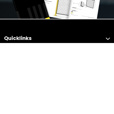
Quicklinks
Products
Useful Resources
Contact Us
The Guard Yard, Units 1 & 2 Hayseech Road,
Halesowen, West Midlands, B63 3PD
sales@accessafe.co.uk
0121 348 7420