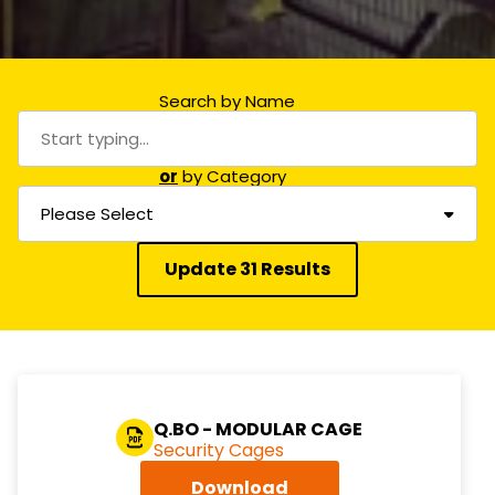
Search by Name
or
by Category
Please Select
Update 31 Results
Q.BO - MODULAR CAGE
Security Cages
Download