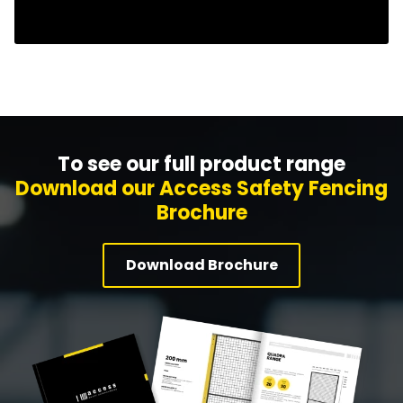
To see our full product range
Download our Access Safety Fencing
Brochure
Download Brochure