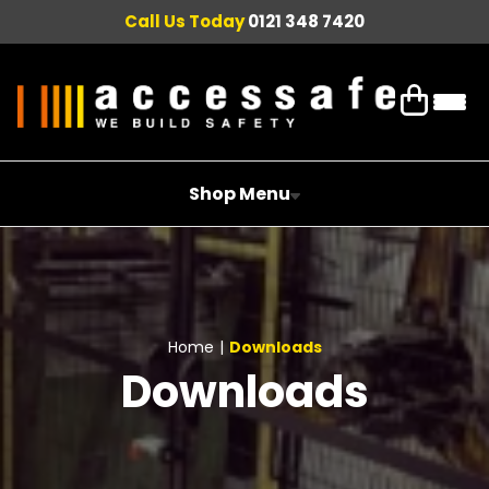
Call Us Today
0121 348 7420
Shop Menu
Home
|
Downloads
Downloads