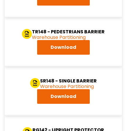
TR148 - PEDESTRIANS BARRIER
Warehouse Partitioning
Download
SR148 - SINGLE BARRIER
Warehouse Partitioning
Download
RG142 - UPRIGHT PROTECTOR