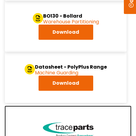
BO130 - Bollard
Warehouse Partitioning
Download
Datasheet - PolyPlus Range
Machine Guarding
Download