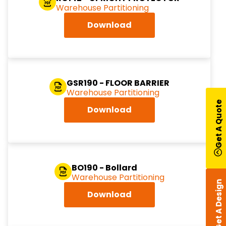
Warehouse Partitioning
Download
GSR190 - FLOOR BARRIER
Warehouse Partitioning
Get A Quote
Download
BO190 - Bollard
Warehouse Partitioning
Get A Design
Download