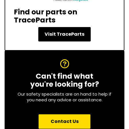
Find our parts on
TraceParts
Visit TraceParts
Can't find what
you're looking for?
Our safety specialists are on hand to help if
you need any advice or assistance.
Contact Us