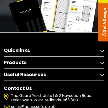
Get A Design
Quicklinks
Products
Useful Resources
Contact Us
The Guard Yard, Units 1 & 2 Hayseech Road,
Halesowen, West Midlands, B63 3PD
sales@accessafe.co.uk