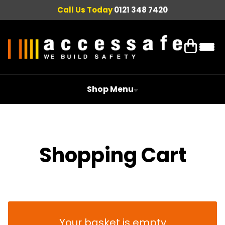
Call Us Today
0121 348 7420
Shop Menu
Shopping Cart
Your basket is empty