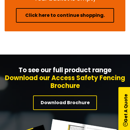
Click here to continue shopping.
To see our full product range
Download our Access Safety Fencing
Brochure
Get A Quote
Download Brochure