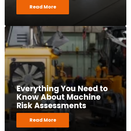
Read More
Everything You Need to
Know About Machine
Risk Assessments
Read More