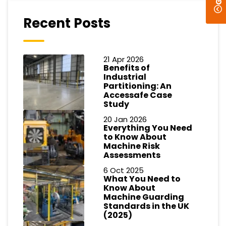
Recent Posts
21 Apr 2026
Benefits of
Industrial
Partitioning: An
Accessafe Case
Study
20 Jan 2026
Everything You Need
to Know About
Machine Risk
Assessments
6 Oct 2025
What You Need to
Know About
Machine Guarding
Standards in the UK
(2025)