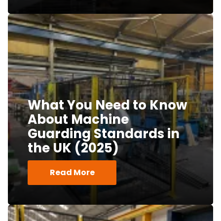
What You Need to Know
About Machine
Guarding Standards in
the UK (2025)
Read More