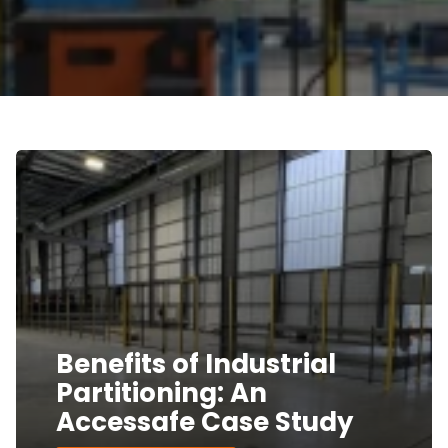
Benefits of Industrial
Partitioning: An
Accessafe Case Study