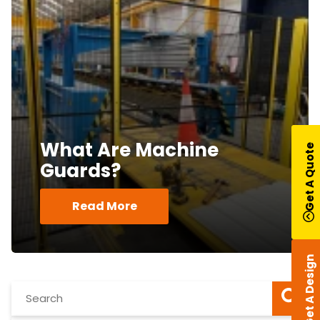
What Are Machine
Get A Quote
Guards?
Read More
Get A Design