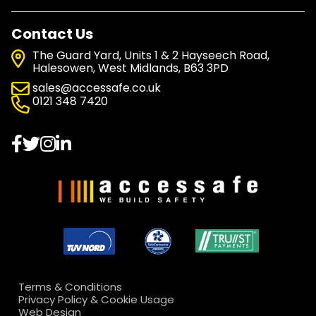
Contact Us
The Guard Yard, Units 1 & 2 Hayseech Road,
Halesowen, West Midlands, B63 3PD
sales@accessafe.co.uk
0121 348 7420
Terms & Conditions
Privacy Policy & Cookie Usage
Web Design