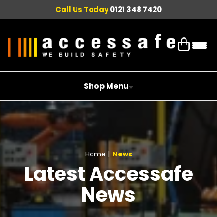
Call Us Today
0121 348 7420
Shop Menu
Home
|
News
Latest Accessafe
News