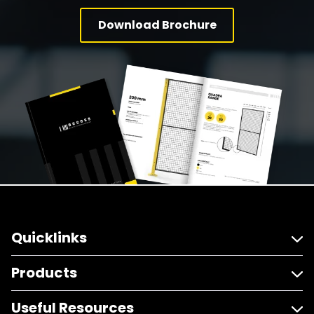
Download Brochure
Quicklinks
Products
Useful Resources