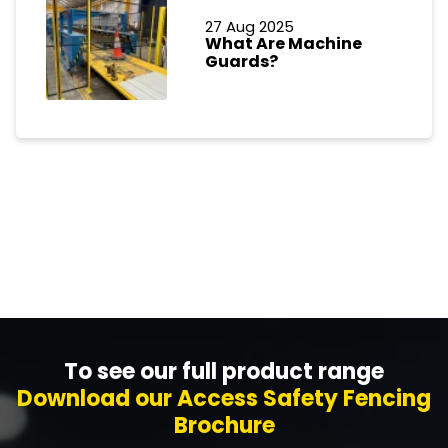
27 Aug 2025
What Are Machine
Guards?
To see our full product range
Download our Access Safety Fencing
Brochure