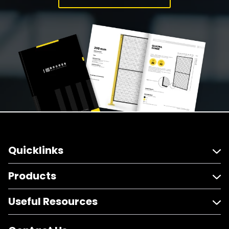
Quicklinks
Products
Useful Resources