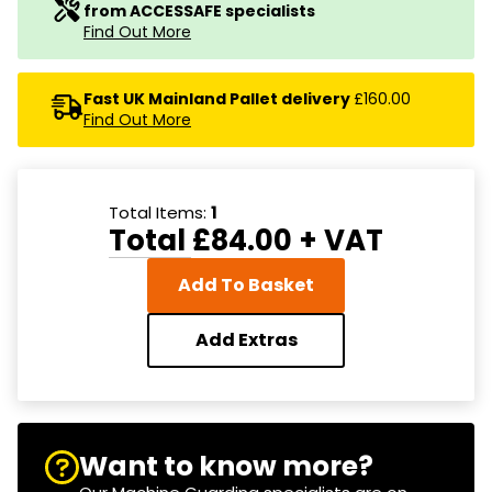
from ACCESSAFE specialists
Find Out More
Fast UK Mainland Pallet delivery
£160.00
Find Out More
Total Items:
1
Total
£84.00
+ VAT
Add To Basket
Add Extras
Want to know more?