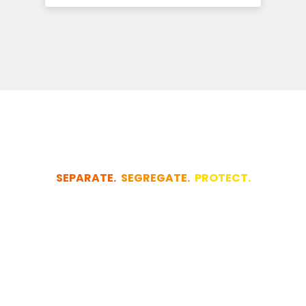
SEPARATE.
SEGREGATE.
PROTECT.
Let us quickly
design your
project for you