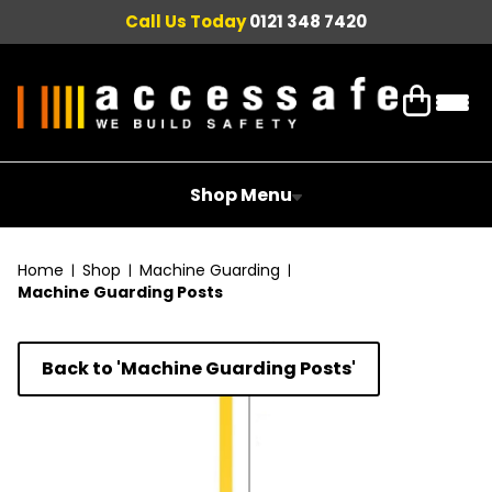
Call Us Today
0121 348 7420
Shop Menu
Home
Shop
Machine Guarding
Machine Guarding Posts
Back to 'Machine Guarding Posts'