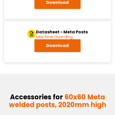
Download
Datasheet - Meta Posts
Machine Guarding
Download
Accessories for
60x60 Meta
welded posts, 2020mm high