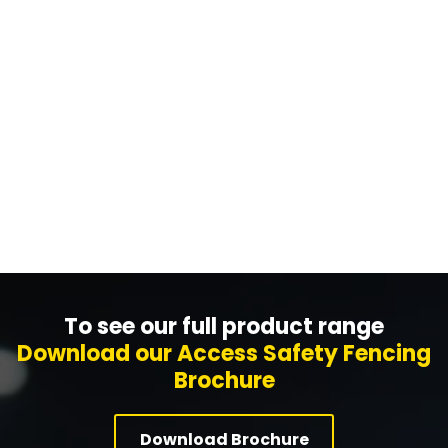
We can design your machine or warehouse
fencing project using our in-house design tool. Put
us to the test to see how quickly we can do it!
Get A Design Now
To see our full product range
Download our Access Safety Fencing
Brochure
Download Brochure