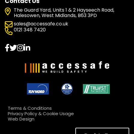
Contact Us
The Guard Yard, Units 1 & 2 Hayseech Road,
Halesowen, West Midlands, B63 3PD
sales@accessafe.co.uk
0121 348 7420
Terms & Conditions
Privacy Policy & Cookie Usage
Web Design