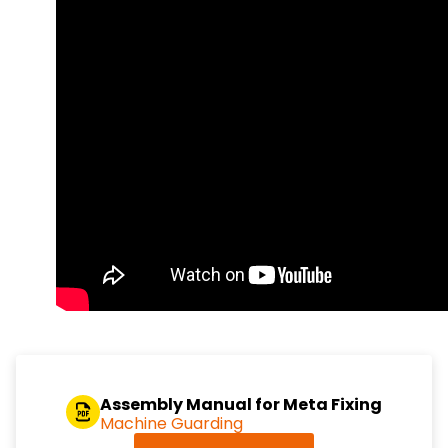
Assembly Manual for Meta Fixing
Machine Guarding