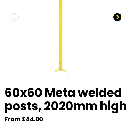
60x60 Meta welded
posts, 2020mm high
From £84.00