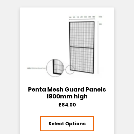
Penta Mesh Guard Panels
1900mm high
£84.00
Select Options