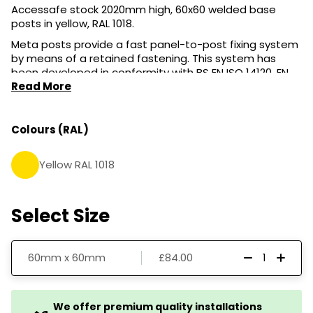
Accessafe stock 2020mm high, 60x60 welded base
posts in yellow, RAL 1018.
Meta posts provide a fast panel-to-post fixing system
by means of a retained fastening. This system has
been developed in conformity with BS EN ISO 14120, EN
12100 & Machinery Directive. The post has a zinc cap in
Read More
the upper part and a lower wing laser-fixed to the
tubular. The post has a standard hole for retained
fastenings and other accessories.
Colours (RAL)
Yellow RAL 1018
Select Size
60mm x 60mm
£84.00
We offer premium quality installations