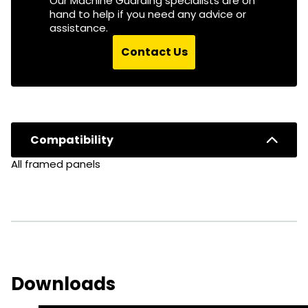
Our Machine Guarding specialists are on
hand to help if you need any advice or
assistance.
Contact Us
Compatibility
All framed panels
Downloads