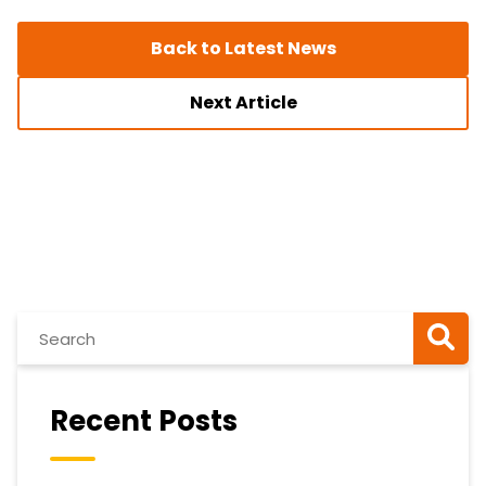
Back to Latest News
Next Article
Recent Posts