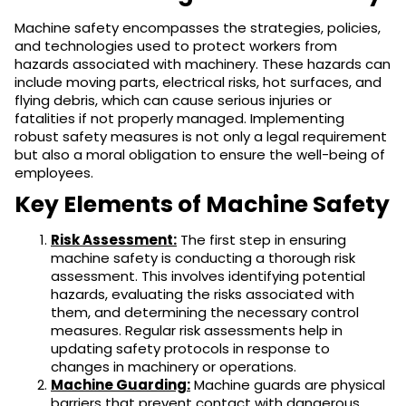
Machine safety encompasses the strategies, policies,
and technologies used to protect workers from
hazards associated with machinery. These hazards can
include moving parts, electrical risks, hot surfaces, and
flying debris, which can cause serious injuries or
fatalities if not properly managed. Implementing
robust safety measures is not only a legal requirement
but also a moral obligation to ensure the well-being of
employees.
Key Elements of Machine Safety
Risk Assessment:
The first step in ensuring
machine safety is conducting a thorough risk
assessment. This involves identifying potential
hazards, evaluating the risks associated with
them, and determining the necessary control
measures. Regular risk assessments help in
updating safety protocols in response to
changes in machinery or operations.
Machine Guarding:
Machine guards are physical
barriers that prevent contact with dangerous