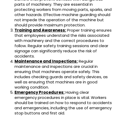
parts of machinery. They are essential in
protecting workers from moving parts, sparks, and
other hazards. Effective machine guarding should
not impede the operation of the machine but
should provide maximum protection.
Training and Awareness:
Proper training ensures
that employees understand the risks associated
with machinery and the correct procedures to
follow. Regular safety training sessions and clear
signage can significantly reduce the risk of
accidents.
Maintenance and Inspections:
Regular
maintenance and inspections are crucial in
ensuring that machines operate safely. This
includes checking guards and safety devices, as
well as ensuring that machines are in good
working condition.
Emergency Procedures:
Having clear
emergency procedures in place is vital. Workers
should be trained on how to respond to accidents
and emergencies, including the use of emergency
stop buttons and first aid.