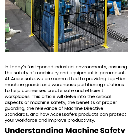
In today’s fast-paced industrial environments, ensuring
the safety of machinery and equipment is paramount.
At Accessafe, we are committed to providing top-tier
machine guards and warehouse partitioning solutions
to help businesses create safe and efficient
workplaces. This article will delve into the critical
aspects of machine safety, the benefits of proper
guarding, the relevance of Machine Directive
Standards, and how Accessafe’s products can protect
your workforce and improve productivity.
Understanding Machine Safety