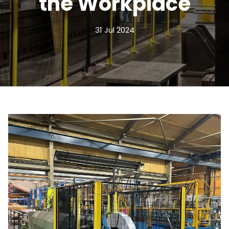
the Workplace
31 Jul 2024