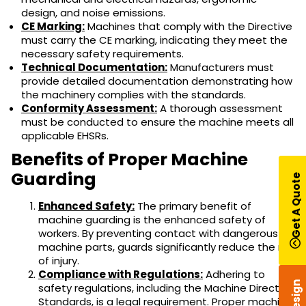
design, and noise emissions.
CE Marking:
Machines that comply with the Directive
must carry the CE marking, indicating they meet the
necessary safety requirements.
Technical Documentation:
Manufacturers must
provide detailed documentation demonstrating how
the machinery complies with the standards.
Conformity Assessment:
A thorough assessment
must be conducted to ensure the machine meets all
applicable EHSRs.
Benefits of Proper Machine
Guarding
Get A Quote
Enhanced Safety:
The primary benefit of
machine guarding is the enhanced safety of
workers. By preventing contact with dangerous
machine parts, guards significantly reduce the risk
of injury.
Compliance with Regulations:
Adhering to
safety regulations, including the Machine Directive
Standards, is a legal requirement. Proper machine