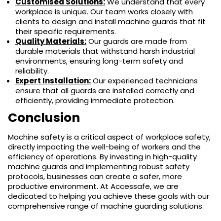
Customised Solutions:
We understand that every
workplace is unique. Our team works closely with
clients to design and install machine guards that fit
their specific requirements.
Quality Materials:
Our guards are made from
durable materials that withstand harsh industrial
environments, ensuring long-term safety and
reliability.
Expert Installation:
Our experienced technicians
ensure that all guards are installed correctly and
efficiently, providing immediate protection.
Conclusion
Machine safety is a critical aspect of workplace safety,
directly impacting the well-being of workers and the
efficiency of operations. By investing in high-quality
machine guards and implementing robust safety
protocols, businesses can create a safer, more
productive environment. At Accessafe, we are
dedicated to helping you achieve these goals with our
comprehensive range of machine guarding solutions.