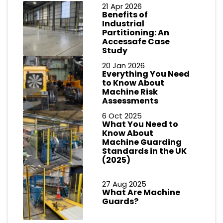
21 Apr 2026
Benefits of
Industrial
Partitioning: An
Accessafe Case
Study
20 Jan 2026
Everything You Need
to Know About
Machine Risk
Assessments
6 Oct 2025
What You Need to
Know About
Machine Guarding
Standards in the UK
(2025)
27 Aug 2025
What Are Machine
Guards?