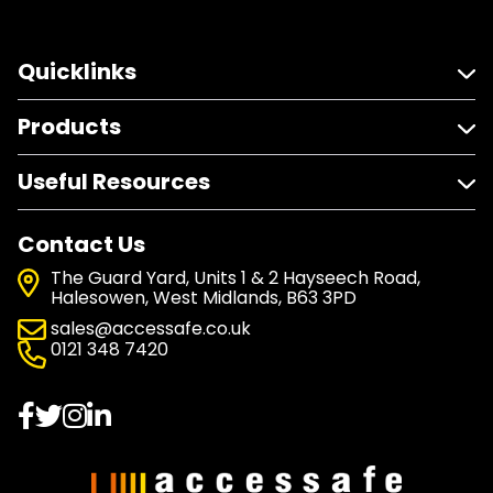
Quicklinks
Products
Useful Resources
Contact Us
The Guard Yard, Units 1 & 2 Hayseech Road,
Halesowen, West Midlands, B63 3PD
sales@accessafe.co.uk
0121 348 7420