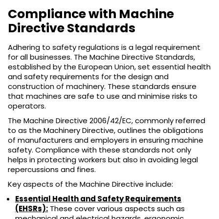
Compliance with Machine
Directive Standards
Adhering to safety regulations is a legal requirement
for all businesses. The Machine Directive Standards,
established by the European Union, set essential health
and safety requirements for the design and
construction of machinery. These standards ensure
that machines are safe to use and minimise risks to
operators.
The Machine Directive 2006/42/EC, commonly referred
to as the Machinery Directive, outlines the obligations
of manufacturers and employers in ensuring machine
safety. Compliance with these standards not only
helps in protecting workers but also in avoiding legal
repercussions and fines.
Key aspects of the Machine Directive include:
Essential Health and Safety Requirements
(EHSRs):
These cover various aspects such as
mechanical and electrical hazards, ergonomic