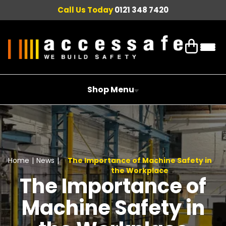
Call Us Today
0121 348 7420
Shop Menu
Home
|
News
|
The Importance of Machine Safety in
the Workplace
The Importance of
Machine Safety in