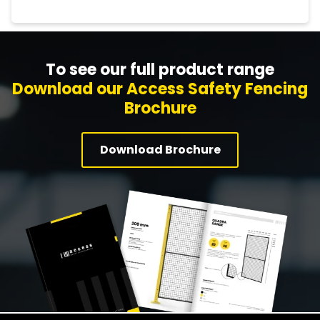
To see our full product range
Download our Access Safety Fencing
Brochure
Download Brochure