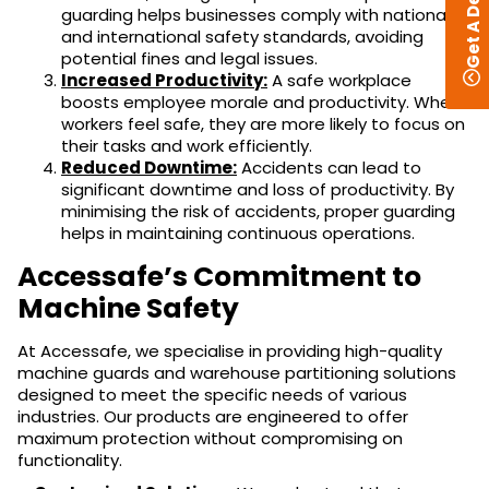
Get A Design
guarding helps businesses comply with national
and international safety standards, avoiding
potential fines and legal issues.
Increased Productivity:
A safe workplace
boosts employee morale and productivity. When
workers feel safe, they are more likely to focus on
their tasks and work efficiently.
Reduced Downtime:
Accidents can lead to
significant downtime and loss of productivity. By
minimising the risk of accidents, proper guarding
helps in maintaining continuous operations.
Accessafe’s Commitment to
Machine Safety
At Accessafe, we specialise in providing high-quality
machine guards and warehouse partitioning solutions
designed to meet the specific needs of various
industries. Our products are engineered to offer
maximum protection without compromising on
functionality.