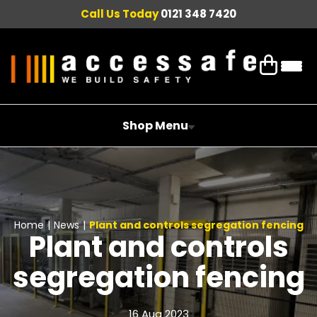
Call Us Today
0121 348 7420
Shop Menu
Home
|
News
|
Plant and controls segregation fencing
Plant and controls
segregation fencing
16 Aug 2023