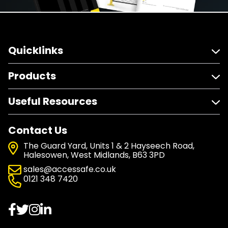
Quicklinks
Products
Useful Resources
Contact Us
The Guard Yard, Units 1 & 2 Hayseech Road,
Halesowen, West Midlands, B63 3PD
sales@accessafe.co.uk
0121 348 7420