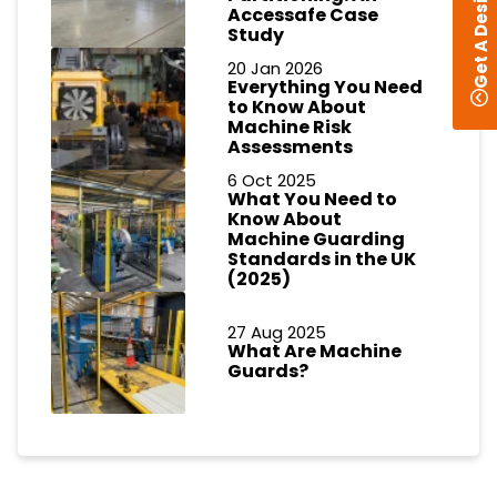
Get A Design
Accessafe Case
Study
20 Jan 2026
Everything You Need
to Know About
Machine Risk
Assessments
6 Oct 2025
What You Need to
Know About
Machine Guarding
Standards in the UK
(2025)
27 Aug 2025
What Are Machine
Guards?