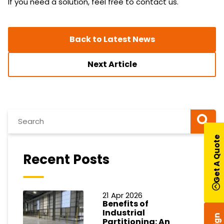
If you need a solution, feel free to contact us.
Back to Latest News
Next Article
Get A Quote
Recent Posts
21 Apr 2026
Benefits of
Industrial
Partitioning: An