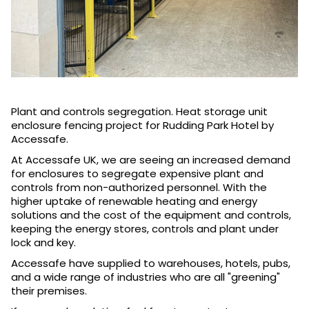
Plant and controls segregation. Heat storage unit
enclosure fencing project for Rudding Park Hotel by
Accessafe.
At Accessafe UK, we are seeing an increased demand
for enclosures to segregate expensive plant and
controls from non-authorized personnel. With the
higher uptake of renewable heating and energy
solutions and the cost of the equipment and controls,
keeping the energy stores, controls and plant under
lock and key.
Accessafe have supplied to warehouses, hotels, pubs,
and a wide range of industries who are all "greening"
their premises.