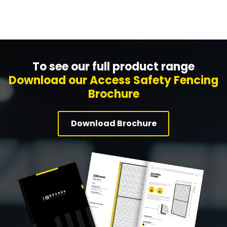
To see our full product range
Download our Access Safety Fencing
Brochure
Download Brochure