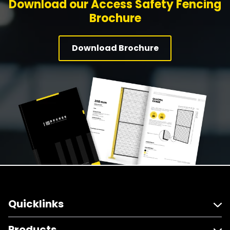
Download our Access Safety Fencing
Brochure
Download Brochure
Quicklinks
Products