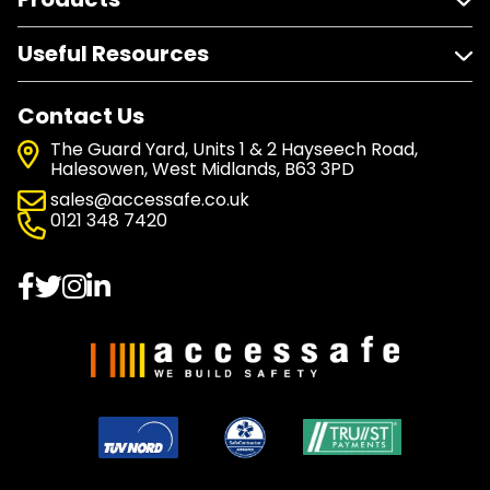
Useful Resources
Contact Us
The Guard Yard, Units 1 & 2 Hayseech Road,
Halesowen, West Midlands, B63 3PD
sales@accessafe.co.uk
0121 348 7420