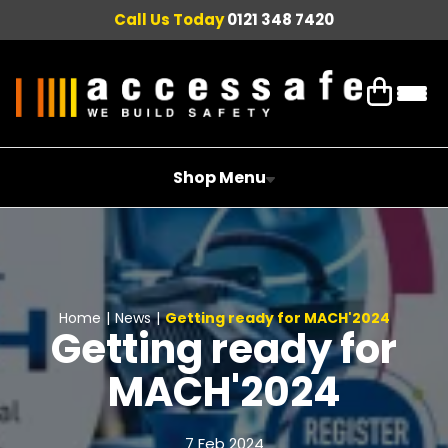
Call Us Today
0121 348 7420
Shop Menu
Home
|
News
|
Getting ready for MACH'2024
Getting ready for
MACH'2024
7 Feb 2024