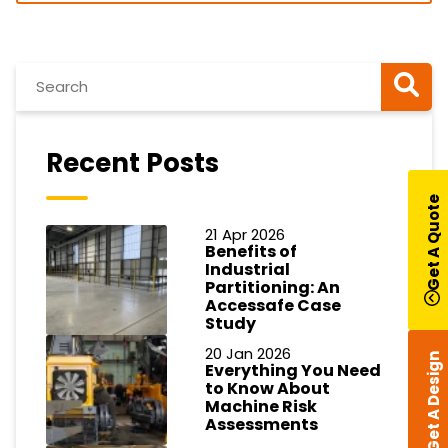
Recent Posts
Get A Quote
21 Apr 2026
Benefits of
Industrial
Partitioning: An
Accessafe Case
Study
20 Jan 2026
Get A Design
Everything You Need
to Know About
Machine Risk
Assessments