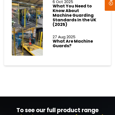
6 Oct 2025
What You Need to
Know About
Machine Guarding
Standards in the UK
(2025)
27 Aug 2025
What Are Machine
Guards?
To see our full product range