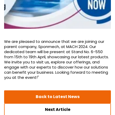
We are pleased to announce that we are joining our
parent company, Sponmech, at MACH 2024. Our
dedicated team will be present at Stand No. 6-550
from 15th to 19th April, showcasing our latest products.
We invite you to visit us, explore our offerings, and
engage with our experts to discover how our solutions
can benefit your business. Looking forward to meeting
you at the event!"
Back to Latest News
Next Article