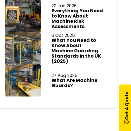
20 Jan 2026
Everything You Need
to Know About
Machine Risk
Assessments
6 Oct 2025
What You Need to
Know About
Machine Guarding
Standards in the UK
(2025)
27 Aug 2025
What Are Machine
Guards?
Get A Quote