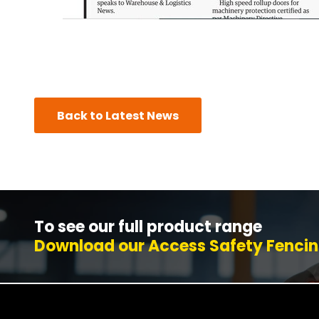
Back to Latest News
To see our full product range
Download our Access Safety Fencin