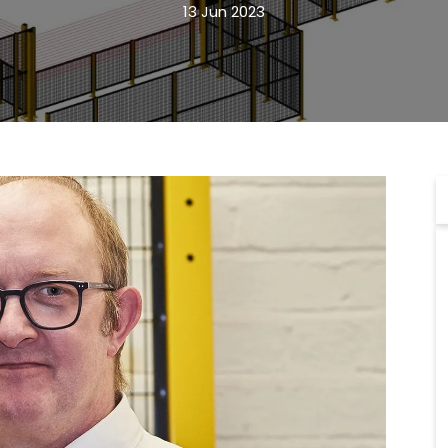
13 Jun 2023