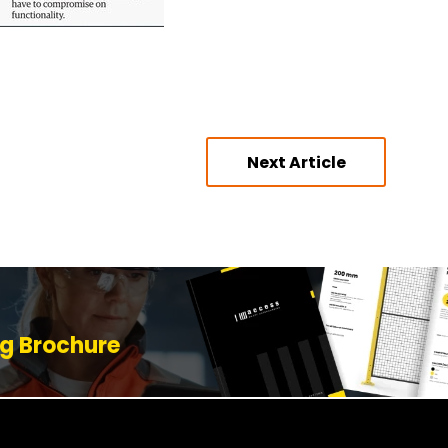
Next Article
g Brochure