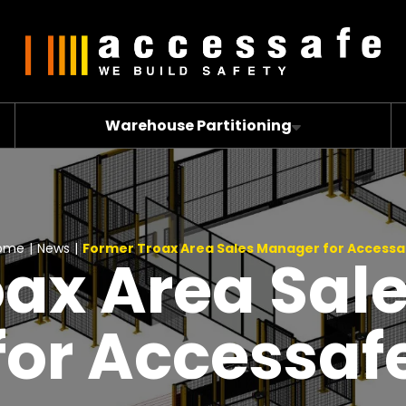
Warehouse Partitioning
ome
|
News
|
Former Troax Area Sales Manager for Accessa
oax Area Sal
for Accessaf