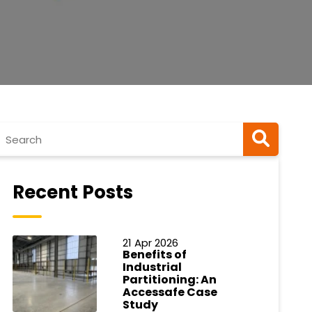
Recent Posts
21 Apr 2026
Benefits of
Industrial
Partitioning: An
Accessafe Case
Study