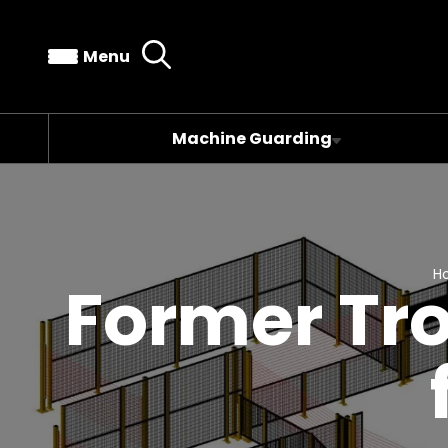
Menu
Machine Guarding
H
Former Tr