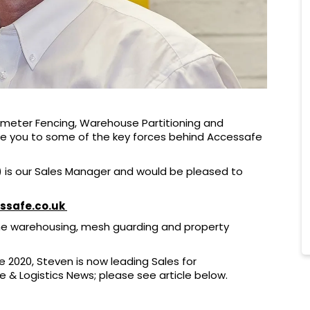
imeter Fencing, Warehouse Partitioning and
ce you to some of the key forces behind Accessafe
 is our Sales Manager and would be pleased to
ssafe.co.uk
the warehousing, mesh guarding and property
e 2020, Steven is now leading Sales for
& Logistics News; please see article below.