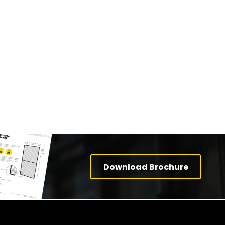
Download Brochure