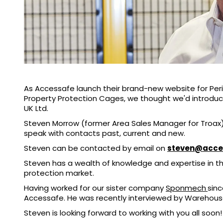
As Accessafe launch their brand-new website for Per
Property Protection Cages, we thought we'd introdu
UK Ltd.
Steven Morrow (former Area Sales Manager for Troax)
speak with contacts past, current and new.
Steven can be contacted by email on
steven@acce
Steven has a wealth of knowledge and expertise in 
protection market.
Having worked for our sister company
Sponmech
sinc
Accessafe. He was recently interviewed by Warehouse 
Steven is looking forward to working with you all soon!