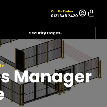
Call Us Today
0121 348 7420
Security Cages
fe
es Manager
e