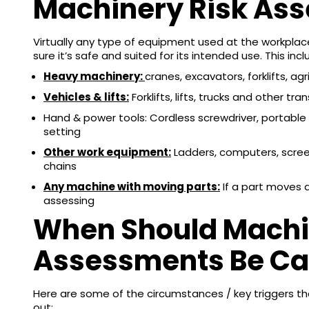
Machinery Risk As
Virtually any type of equipment used at the workpla
sure it’s safe and suited for its intended use. This incl
Heavy machinery:
cranes, excavators, forklifts, ag
Vehicles & lifts:
Forklifts, lifts, trucks and other t
Hand & power tools: Cordless screwdriver, portable
setting
Other work equipment:
Ladders, computers, screens
chains
Any machine with moving parts:
If a part moves a
assessing
When Should Machi
Assessments Be Car
Here are some of the circumstances / key triggers th
out: