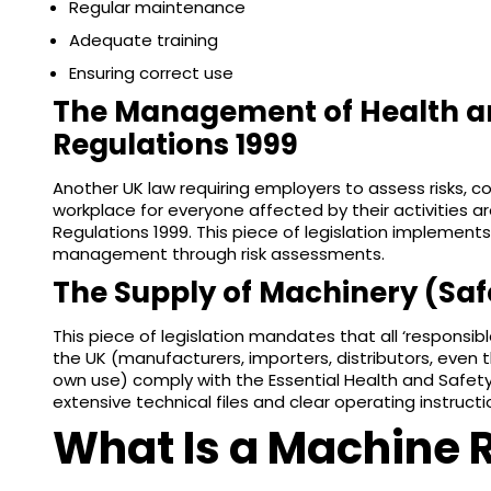
Regular maintenance
Adequate training
Ensuring correct use
The Management of Health a
Regulations 1999
Another UK law requiring employers to assess risks, c
workplace for everyone affected by their activities
Regulations 1999. This piece of legislation implements
management through risk assessments.
The Supply of Machinery (Saf
This piece of legislation mandates that all ‘responsib
the UK (manufacturers, importers, distributors, even t
own use) comply with the Essential Health and Safety
extensive technical files and clear operating instruct
What Is a Machine 