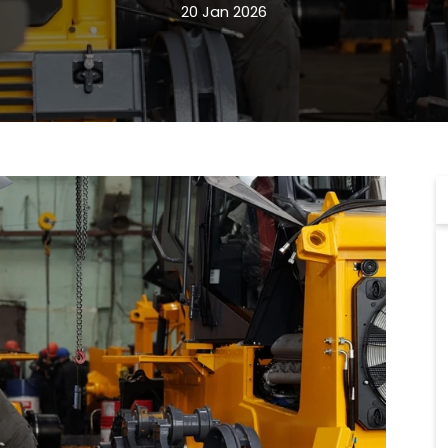
20 Jan 2026