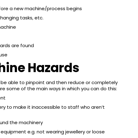
ore a new machine/process begins
hanging tasks, etc.
machine
zards are found
 use
hine Hazards
 be able to pinpoint and then reduce or completely
are some of the main ways in which you can do this:
ent
y to make it inaccessible to staff who aren’t
round the machinery
 equipment e.g. not wearing jewellery or loose