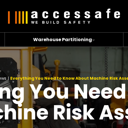
Warehouse Partitioning
ews
|
Everything You Need to Know About Machine Risk As
ing You Need
hine Risk A