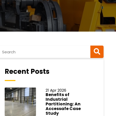
Recent Posts
21 Apr 2026
Benefits of
Industrial
Partitioning: An
Accessafe Case
Study