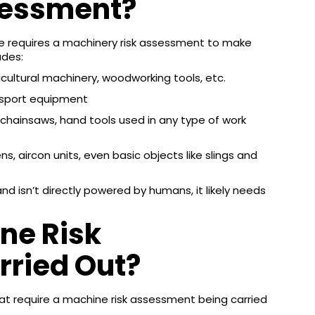
sessment?
ce requires a machinery risk assessment to make
udes:
ricultural machinery, woodworking tools, etc.
ransport equipment
 chainsaws, hand tools used in any type of work
, aircon units, even basic objects like slings and
nd isn’t directly powered by humans, it likely needs
ne Risk
ried Out?
at require a machine risk assessment being carried