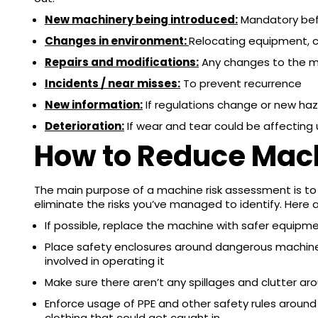
New machinery being introduced:
Mandatory bef
Changes in environment:
Relocating equipment, c
Repairs and modifications:
Any changes to the 
Incidents / near misses:
To prevent recurrence
New information:
If regulations change or new ha
Deterioration:
If wear and tear could be affecting
How to Reduce Mac
The main purpose of a machine risk assessment is to
eliminate the risks you’ve managed to identify. Here 
If possible, replace the machine with safer equipm
Place safety enclosures around dangerous machiner
involved in operating it
Make sure there aren’t any spillages and clutter a
Enforce usage of PPE and other safety rules around
clothing that could get caught in