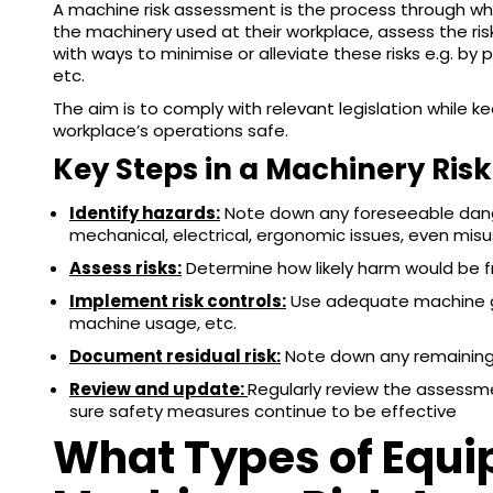
A machine risk assessment is the process through whi
the machinery used at their workplace, assess the r
with ways to minimise or alleviate these risks e.g. by 
etc.
The aim is to comply with relevant legislation while 
workplace’s operations safe.
Key Steps in a Machinery Ris
Identify hazards:
Note down any foreseeable dang
mechanical, electrical, ergonomic issues, even mis
Assess risks:
Determine how likely harm would be 
Implement risk controls:
Use adequate machine gua
machine usage, etc.
Document residual risk:
Note down any remaining 
Review and update:
Regularly review the assessme
sure safety measures continue to be effective
What Types of Equi