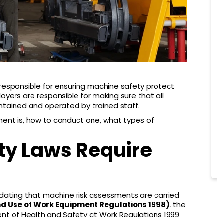
esponsible for ensuring machine safety protect
oyers are responsible for making sure that all
intained and operated by trained staff.
sment is, how to conduct one, what types of
ty Laws Require
andating that machine risk assessments are carried
nd Use of Work Equipment Regulations 1998)
, the
 of Health and Safety at Work Regulations 1999