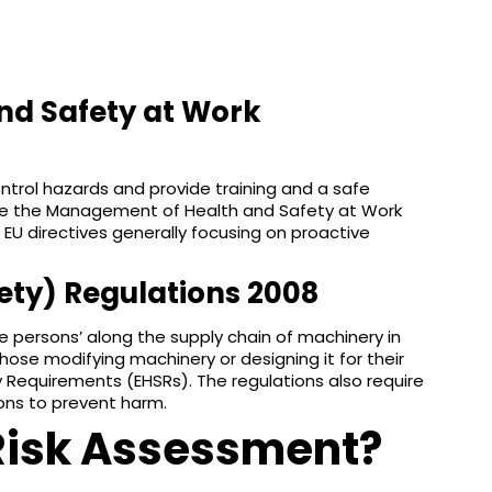
nd Safety at Work
ontrol hazards and provide training and a safe
 are the Management of Health and Safety at Work
 EU directives generally focusing on proactive
ety) Regulations 2008
le persons’ along the supply chain of machinery in
hose modifying machinery or designing it for their
 Requirements (EHSRs). The regulations also require
ions to prevent harm.
Risk Assessment?