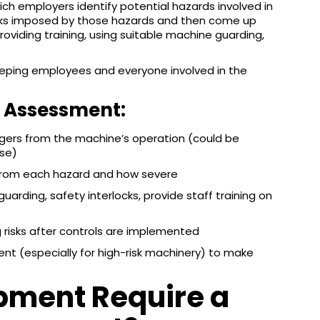
ch employers identify potential hazards involved in
isks imposed by those hazards and then come up
providing training, using suitable machine guarding,
keeping employees and everyone involved in the
k Assessment:
ers from the machine’s operation (could be
use)
from each hazard and how severe
rding, safety interlocks, provide staff training on
risks after controls are implemented
nt (especially for high-risk machinery) to make
pment Require a