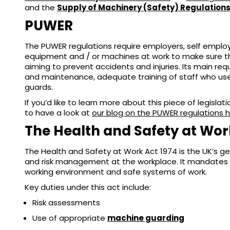
and the
Supply of Machinery (Safety) Regulation
PUWER
The PUWER regulations require employers, self emplo
equipment and / or machines at work to make sure the
aiming to prevent accidents and injuries. Its main re
and maintenance, adequate training of staff who us
guards.
If you’d like to learn more about this piece of legisl
to have a look at
our blog on the PUWER regulations 
The Health and Safety at Wor
The Health and Safety at Work Act 1974 is the UK’s gen
and risk management at the workplace. It mandates 
working environment and safe systems of work.
Key duties under this act include:
Risk assessments
Use of appropriate
machine guarding