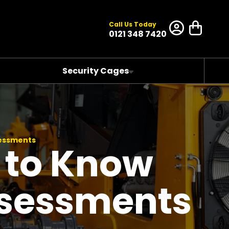
Call Us Today
0121 348 7420
Security Cages
sessments
 to Know
ssessments