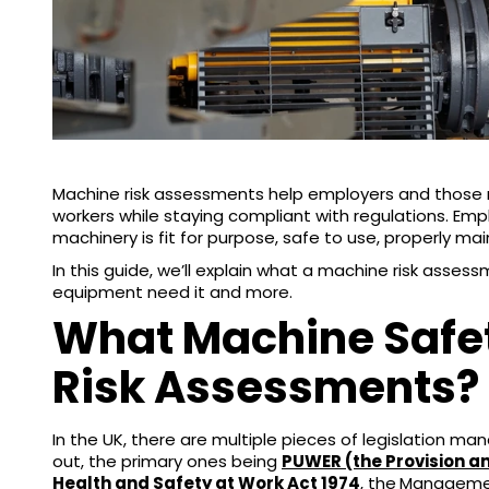
Machine risk assessments help employers and those r
workers while staying compliant with regulations. Empl
machinery is fit for purpose, safe to use, properly ma
In this guide, we’ll explain what a machine risk asses
equipment need it and more.
What Machine Safe
Risk Assessments?
In the UK, there are multiple pieces of legislation m
out, the primary ones being
PUWER (the Provision a
Health and Safety at Work Act 1974
, the
Management