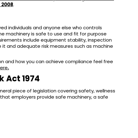
s 2008
.
yed individuals and anyone else who controls
 machinery is safe to use and fit for purpose
quirements include equipment stability, inspection
e it and adequate risk measures such as machine
ation and how you can achieve compliance feel free
here
.
k Act 1974
eral piece of legislation covering safety, wellness
that employers provide safe machinery, a safe