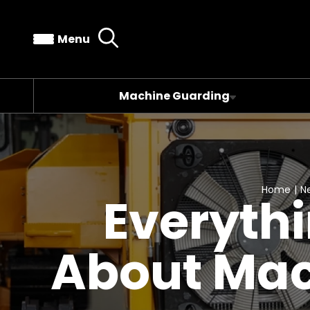
Menu
Machine Guarding
Home
|
N
Everyth
About Mac