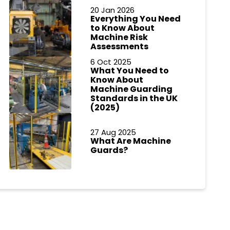
20 Jan 2026
Everything You Need
to Know About
Machine Risk
Assessments
6 Oct 2025
What You Need to
Know About
Machine Guarding
Standards in the UK
(2025)
27 Aug 2025
What Are Machine
Guards?