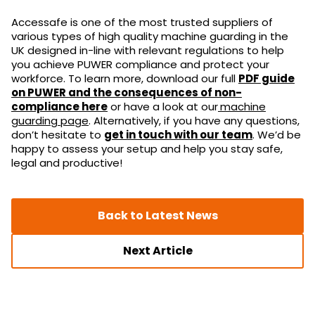
Accessafe is one of the most trusted suppliers of
various types of high quality machine guarding in the
UK designed in-line with relevant regulations to help
you achieve PUWER compliance and protect your
workforce. To learn more, download our full
PDF guide
on PUWER and the consequences of non-
compliance here
or have a look at our
machine
guarding page
. Alternatively, if you have any questions,
don’t hesitate to
get in touch with our team
. We’d be
happy to assess your setup and help you stay safe,
legal and productive!
Back to Latest News
Next Article