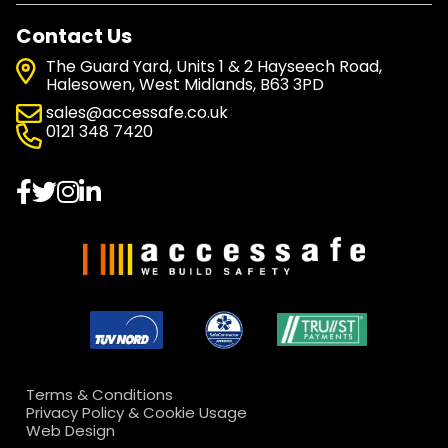
Contact Us
The Guard Yard, Units 1 & 2 Hayseech Road,
Halesowen, West Midlands, B63 3PD
sales@accessafe.co.uk
0121 348 7420
Terms & Conditions
Privacy Policy & Cookie Usage
Web Design