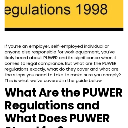
If you’re an employer, self-employed individual or
anyone else responsible for work equipment, you’ve
likely heard about PUWER and its significance when it
comes to legal compliance. But what are the PUWER
regulations exactly, what do they cover and what are
the steps you need to take to make sure you comply?
This is what we’ve covered in the guide below.
What Are the PUWER
Regulations and
What Does PUWER