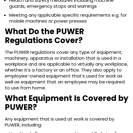
Health and safety measures including machine
guards, emergency stops and warnings
Meeting any applicable specific requirements e.g. for
mobile machines or power presses
What Do the PUWER
Regulations Cover?
The PUWER regulations cover any type of equipment,
machinery, apparatus or installation that is used in a
workplace and are applicable to virtually any workplace,
whether it’s a factory or an office. They also apply to
employee-owned equipment that’s used for work as
well as equipment that an employee may be required
to use from home.
What Equipment Is Covered by
PUWER?
Any equipment that is used at work is covered by
PUWER, including: