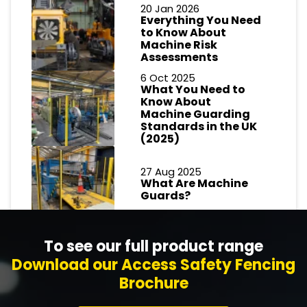
20 Jan 2026
Everything You Need
to Know About
Machine Risk
Assessments
6 Oct 2025
What You Need to
Know About
Machine Guarding
Standards in the UK
(2025)
27 Aug 2025
What Are Machine
Guards?
To see our full product range
Download our Access Safety Fencing
Brochure