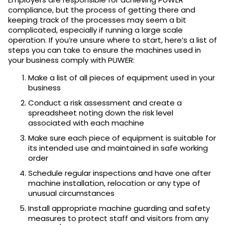
compliance, but the process of getting there and
keeping track of the processes may seem a bit
complicated, especially if running a large scale
operation. If you’re unsure where to start, here’s a list of
steps you can take to ensure the machines used in
your business comply with PUWER:
Make a list of all pieces of equipment used in your
business
Conduct a risk assessment and create a
spreadsheet noting down the risk level
associated with each machine
Make sure each piece of equipment is suitable for
its intended use and maintained in safe working
order
Schedule regular inspections and have one after
machine installation, relocation or any type of
unusual circumstances
Install appropriate machine guarding and safety
measures to protect staff and visitors from any