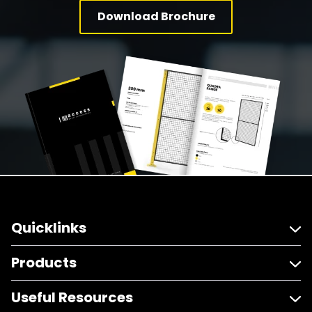
Download Brochure
Quicklinks
Products
Useful Resources