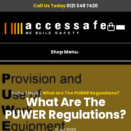
Call Us Today
0121 348 7420
Shop Menu
Home
|
News
|
What Are The PUWER Regulations?
What Are The
PUWER Regulations?
11 Jul 2025