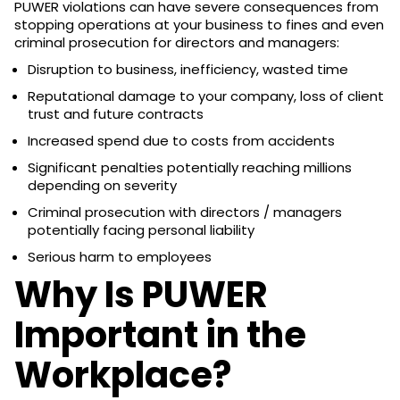
PUWER violations can have severe consequences from
stopping operations at your business to fines and even
criminal prosecution for directors and managers:
Disruption to business, inefficiency, wasted time
Reputational damage to your company, loss of client
trust and future contracts
Increased spend due to costs from accidents
Significant penalties potentially reaching millions
depending on severity
Criminal prosecution with directors / managers
potentially facing personal liability
Serious harm to employees
Why Is PUWER
Important in the
Workplace?