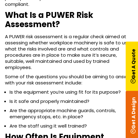
compliant.
What Is a PUWER Risk
Assessment?
A PUWER risk assessment is a regular check aimed at
assessing whether workplace machinery is safe to use,
what the risks involved are and what controls and
Get A Quote
procedures are in place to make sure it’s secure,
suitable, well maintained and used by trained
employees.
Some of the questions you should be aiming to answer
with your risk assessment include:
Is the equipment you’re using fit for its purpose?
Get A Design
Is it safe and properly maintained?
Are the appropriate machine guards, controls,
emergency stops, etc. in place?
Are the staff using it well trained?
How Often Is Equipment