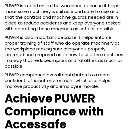
PUWER is important in the workplace because it helps
make sure machinery is suitable and safe to use and
that the controls and machine guards needed are in
place to reduce accidents and keep everyone tasked
with operating those machines as safe as possible.
PUWER is also important because it helps enforce
proper training of staff who do operate machinery at
the workplace making sure everyone’s properly
informed and prepared as to how to use the machines
in a way that reduces injuries and fatalities as much as
possible.
PUWER compliance overall contributes to a more
confident, efficient environment which also helps
improve productivity and employee morale.
Achieve PUWER
Compliance with
Accessafe