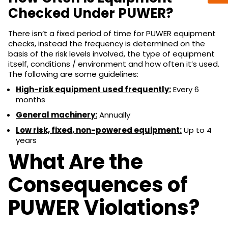
Checked Under PUWER?
There isn’t a fixed period of time for PUWER equipment
checks, instead the frequency is determined on the
basis of the risk levels involved, the type of equipment
itself, conditions / environment and how often it’s used.
The following are some guidelines:
High-risk equipment used frequently:
Every 6
months
General machinery:
Annually
Low risk, fixed, non-powered equipment:
Up to 4
years
What Are the
Consequences of
PUWER Violations?