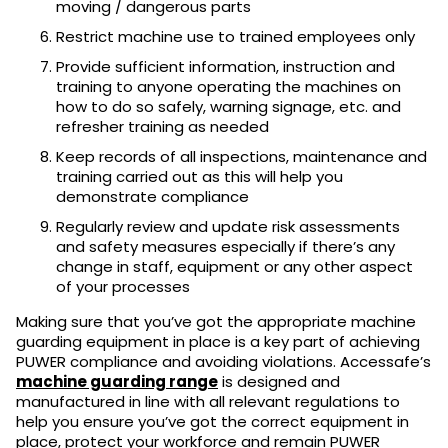
moving / dangerous parts
Restrict machine use to trained employees only
Provide sufficient information, instruction and
training to anyone operating the machines on
how to do so safely, warning signage, etc. and
refresher training as needed
Keep records of all inspections, maintenance and
training carried out as this will help you
demonstrate compliance
Regularly review and update risk assessments
and safety measures especially if there’s any
change in staff, equipment or any other aspect
of your processes
Making sure that you’ve got the appropriate machine
guarding equipment in place is a key part of achieving
PUWER compliance and avoiding violations. Accessafe’s
machine guarding range
is designed and
manufactured in line with all relevant regulations
to
help you ensure you’ve got the correct equipment in
place, protect your workforce and remain PUWER