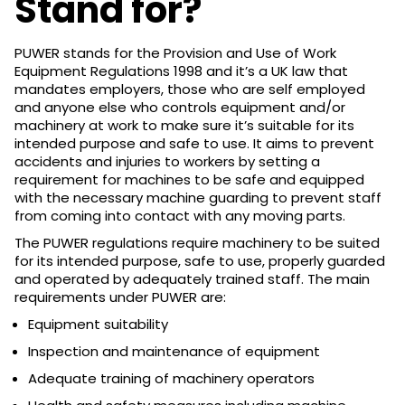
Stand for?
PUWER stands for the
Provision and Use of Work
Equipment Regulations 1998
and it’s a UK law that
mandates employers, those who are self employed
and anyone else who controls equipment and/or
machinery at work to make sure it’s suitable for its
intended purpose and safe to use. It aims to prevent
accidents and injuries to workers by setting a
requirement for machines to be safe and equipped
with the necessary machine guarding to prevent staff
from coming into contact with any moving parts.
The PUWER regulations require machinery to be suited
for its intended purpose, safe to use, properly guarded
and operated by adequately trained staff. The main
requirements under PUWER are:
Equipment suitability
Inspection and maintenance of equipment
Adequate training of machinery operators