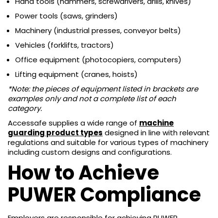
Hand tools (hammers, screwdrivers, drills, knives)
Power tools (saws, grinders)
Machinery (industrial presses, conveyor belts)
Vehicles (forklifts, tractors)
Office equipment (photocopiers, computers)
Lifting equipment (cranes, hoists)
*Note: the pieces of equipment listed in brackets are
examples only and not a complete list of each
category.
Accessafe supplies a wide range of
machine
guarding product types
designed in line with relevant
regulations and suitable for various types of machinery
including custom designs and configurations.
How to Achieve
PUWER Compliance
Employers are responsible for achieving PUWER