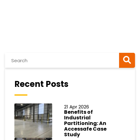
Recent Posts
21 Apr 2026
Benefits of
Industrial
Partitioning: An
Accessafe Case
Study