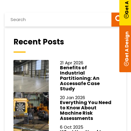
Get A Design
Recent Posts
21 Apr 2026
Benefits of
Industrial
Partitioning: An
Accessafe Case
Study
20 Jan 2026
Everything You Need
to Know About
Machine Risk
Assessments
6 Oct 2025