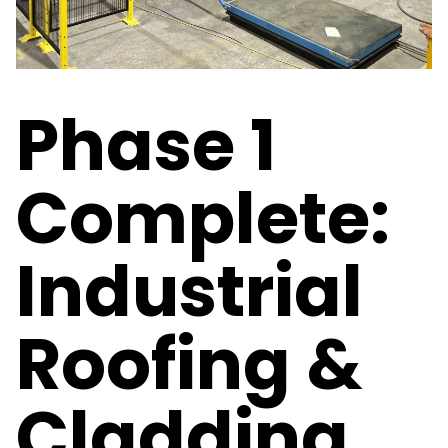
Phase 1
Complete:
Industrial
Roofing &
Cladding