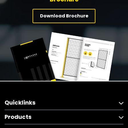
Download Brochure
Quicklinks
Products