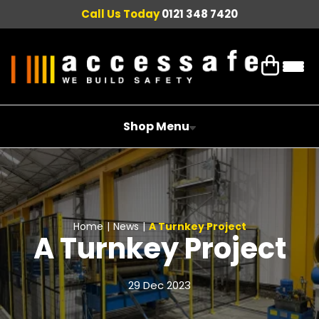
Call Us Today
0121 348 7420
Shop Menu
Home
|
News
|
A Turnkey Project
A Turnkey Project
29 Dec 2023