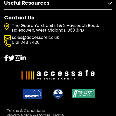
Useful Resources
Contact Us
The Guard Yard, Units 1 & 2 Hayseech Road,
Halesowen, West Midlands, B63 3PD
sales@accessafe.co.uk
0121 348 7420
Terms & Conditions
Privacy Policy & Cookie Usage