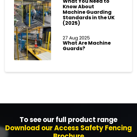
What You Need to
Know About
Machine Guarding
Standards in the UK
(2025)
27 Aug 2025
What Are Machine
Guards?
To see our full product range
Download our Access Safety Fencing
Brochure