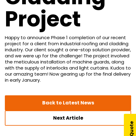
Project
Happy to announce Phase 1 completion of our recent
project for a client from industrial roofing and cladding
industry. Our client sought a one-stop solution provider,
and we were up for the challenge! The project involved
the meticulous installation of machine guards, along
with the supply of interlocks and light curtains. Kudos to
our amazing team! Now gearing up for the final delivery
in early January.
Back to Latest News
Next Article
Get A Quote