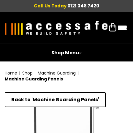
Call Us Today
0121 348 7420
Shop Menu
Home
Shop
Machine Guarding
Machine Guarding Panels
Back to 'Machine Guarding Panels'