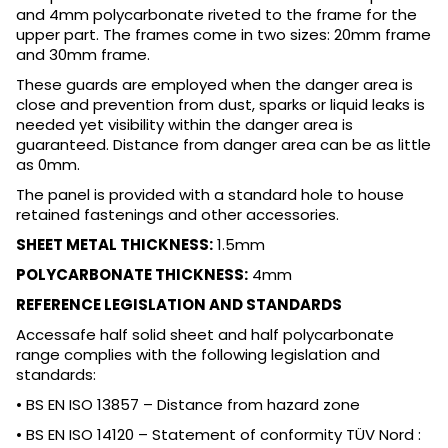
and 4mm polycarbonate riveted to the frame for the
upper part. The frames come in two sizes: 20mm frame
and 30mm frame.
These guards are employed when the danger area is
close and prevention from dust, sparks or liquid leaks is
needed yet visibility within the danger area is
guaranteed. Distance from danger area can be as little
as 0mm.
The panel is provided with a standard hole to house
retained fastenings and other accessories.
SHEET METAL THICKNESS:
1.5mm
POLYCARBONATE THICKNESS:
4mm
REFERENCE LEGISLATION AND STANDARDS
Accessafe half solid sheet and half polycarbonate
range complies with the following legislation and
standards:
• BS EN ISO 13857 – Distance from hazard zone
• BS EN ISO 14120 – Statement of conformity TÜV Nord :