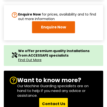
Enquire Now
for prices, availability and to find
out more information
Enquire Now
We offer premium quality installations
from ACCESSAFE specialists
Find Out More
Want to know more?
Our Machine Guarding specialists are on
hand to help if you need any advice or
assistance.
Contact Us