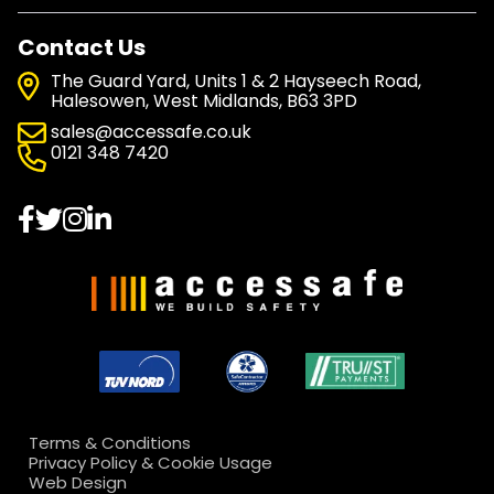
Contact Us
The Guard Yard, Units 1 & 2 Hayseech Road,
Halesowen, West Midlands, B63 3PD
sales@accessafe.co.uk
0121 348 7420
Terms & Conditions
Privacy Policy & Cookie Usage
Web Design