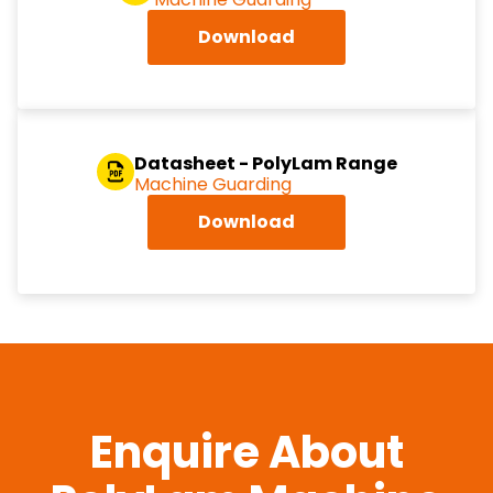
Download
Datasheet - PolyLam Range
Machine Guarding
Download
Enquire About