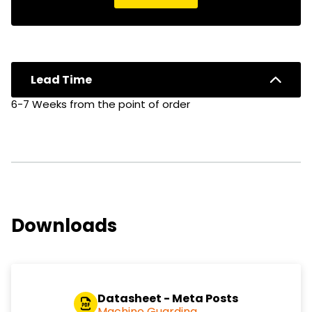
Lead Time
6-7 Weeks from the point of order
Downloads
Datasheet - Meta Posts
Machine Guarding