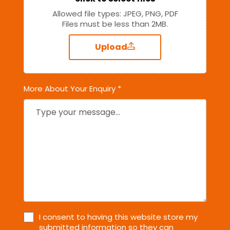
Allowed file types: JPEG, PNG, PDF
Files must be less than 2MB.
Upload
More About Your Enquiry *
I consent to having this website store my
submitted information so they can