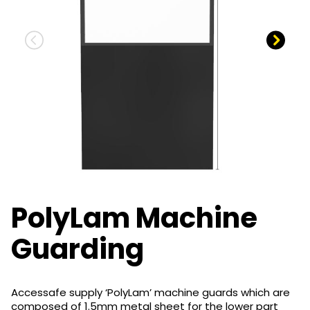
PolyLam Machine
Guarding
Accessafe supply ‘PolyLam’ machine guards which are
composed of 1.5mm metal sheet for the lower part