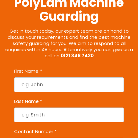
PolyLam Machine
Guarding
Get in touch today, our expert team are on hand to
discuss your requirements and find the best machine
safety guarding for you. We aim to respond to all
enquiries within 48 hours. Alternatively you can give us a
call on
0121 348 7420
First Name *
Last Name *
Contact Number *