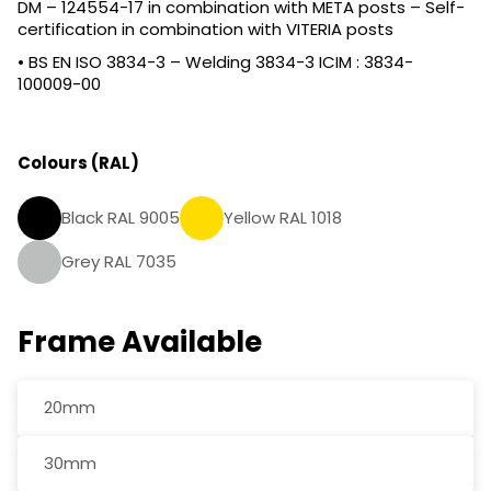
DM – 124554-17 in combination with META posts – Self-
certification in combination with VITERIA posts
• BS EN ISO 3834-3 – Welding 3834-3 ICIM : 3834-
100009-00
Colours (RAL)
Black RAL 9005
Yellow RAL 1018
Grey RAL 7035
Frame Available
20mm
30mm