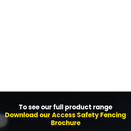
We can design your machine or warehouse
fencing project using our in-house design tool. Put
us to the test to see how quickly we can do it!
Get A Design Now
To see our full product range
Download our Access Safety Fencing
Brochure