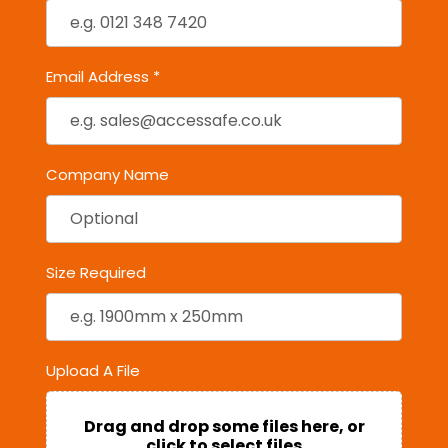
Email Address *
Company Name
Size Required
Upload A File
Drag and drop some files here, or
click to select files