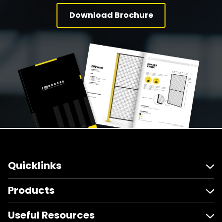
Download Brochure
Quicklinks
Products
Useful Resources