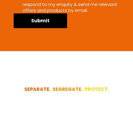
respond to my enquiry & send me relevant
offers and products by email.
Submit
SEPARATE.
SEGREGATE.
PROTECT.
Let us quickly
design your
project for you